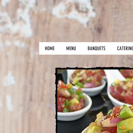
HOME
MENU
BANQUETS
CATERIN