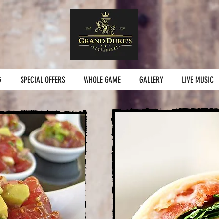
G
SPECIAL OFFERS
WHOLE GAME
GALLERY
LIVE MUSIC