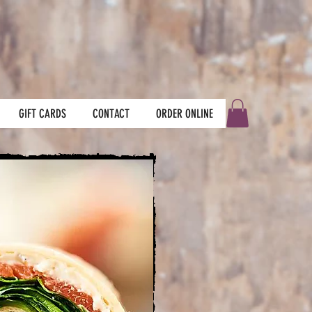
GIFT CARDS
CONTACT
ORDER ONLINE